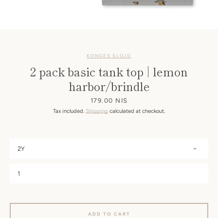
KONGES SLOJD
2 pack basic tank top | lemon
harbor/brindle
Price
179.00 NIS
Tax included.
Shipping
calculated at checkout.
ADD TO CART