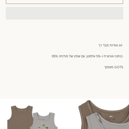
זוג גופיות
מבד רך
Instagram
95%
מתיחה
של
שמץ
עם
,
אלסטן
-5%
ו
אורגנית
כותנה
.
מוסמך
GOTS
SEARCH
AGAIN