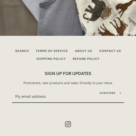
SEARCH
TERMS OF SERVICE
ABOUT US
CONTACT US
SHIPPING POLICY
REFUND POLICY
SIGN UP FOR UPDATES
Promotions, new products and sales. Directly to your inbox.
SUBSCRIBE
Instagram